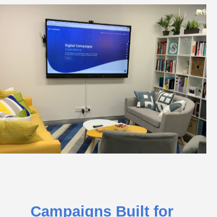
Campaigns Built for