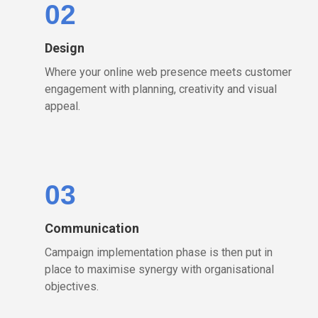
02
Design
Where your online web presence meets customer
engagement with planning, creativity and visual
appeal.
03
Communication
Campaign implementation phase is then put in
place to maximise synergy with organisational
objectives.