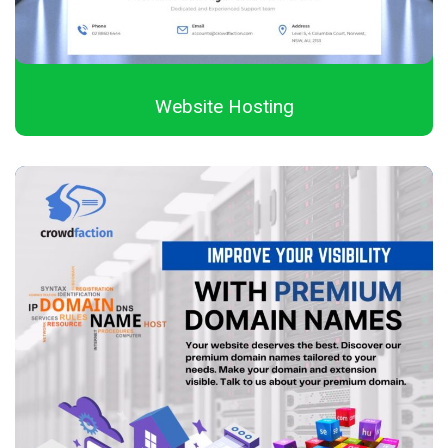
Website Hosting