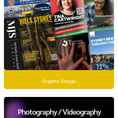
Graphic Design