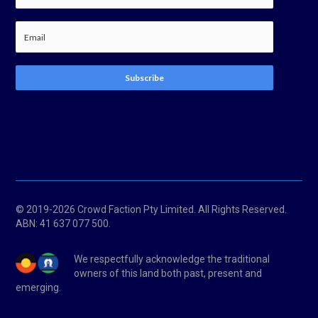
Subscribe
© 2019-2026 Crowd Faction Pty Limited. All Rights Reserved.
ABN:
41 637 077 500.
We respectfully acknowledge the traditional
owners of this land both past, present and
emerging.