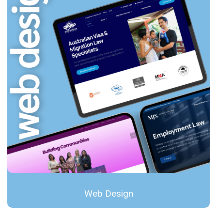
Web Design