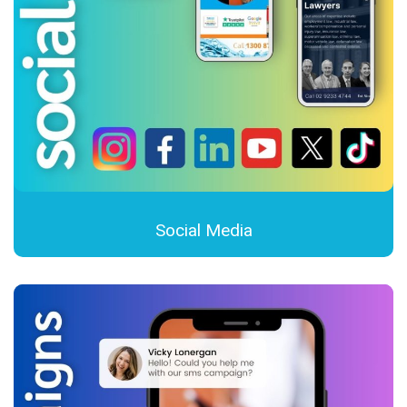
Social Media