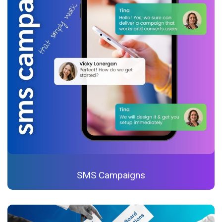
SMS Campaigns