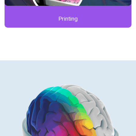
Printing