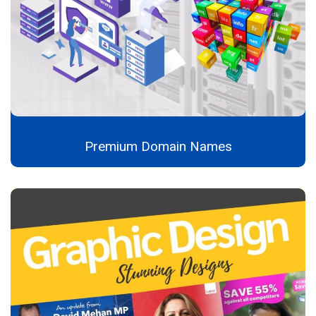
Premium Domain Names