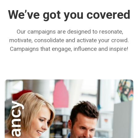
We’ve got you covered
Our campaigns are designed to resonate,
motivate, consolidate and activate your crowd.
Campaigns that engage, influence and inspire!