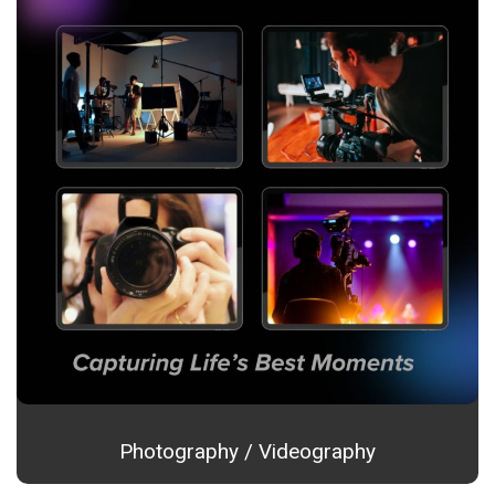
Photography / Videography