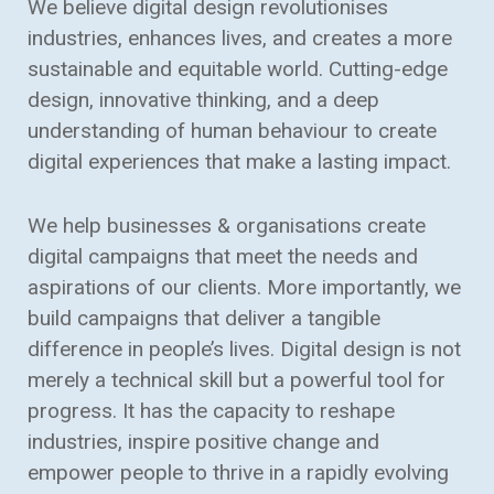
We believe digital design revolutionises
industries, enhances lives, and creates a more
sustainable and equitable world. Cutting-edge
design, innovative thinking, and a deep
understanding of human behaviour to create
digital experiences that make a lasting impact.
We help businesses & organisations create
digital campaigns that meet the needs and
aspirations of our clients. More importantly, we
build campaigns that deliver a tangible
difference in people’s lives. Digital design is not
merely a technical skill but a powerful tool for
progress. It has the capacity to reshape
industries, inspire positive change and
empower people to thrive in a rapidly evolving