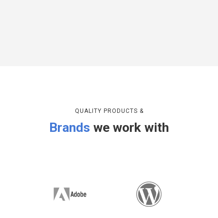
QUALITY PRODUCTS &
Brands
we work with