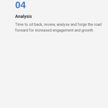
04
Analysis
Time to sit back, review, analyse and forge the road
forward for increased engagement and growth.