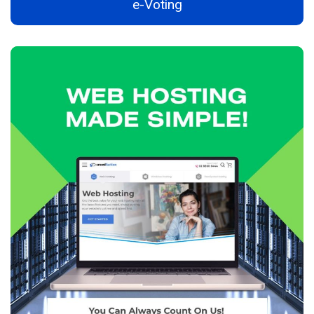
e-Voting