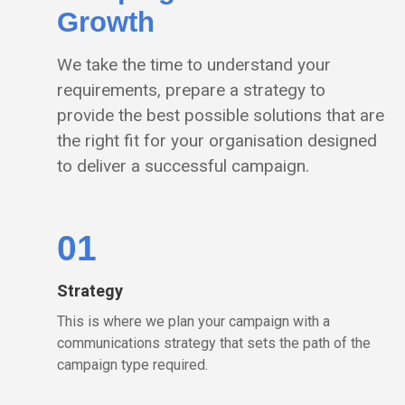
Growth
We take the time to understand your
requirements, prepare a strategy to
provide the best possible solutions that are
the right fit for your organisation designed
to deliver a successful campaign.
01
Strategy
This is where we plan your campaign with a
communications strategy that sets the path of the
campaign type required.