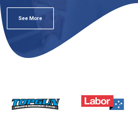
See More