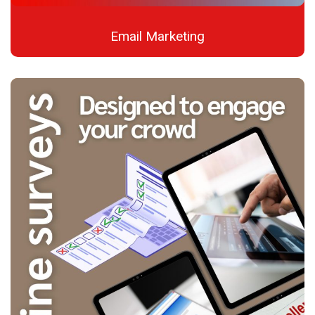
Email Marketing