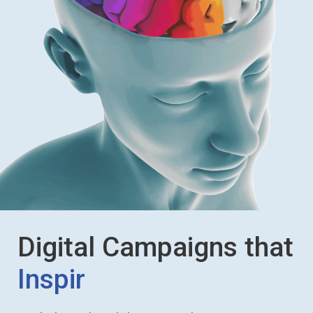
Digital Campaigns that
Influence