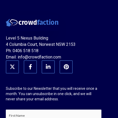
Level 5 Nexus Building
4 Columbia Court, Norwest NSW 2153
Ph: 0406 518 518
Email: info@crowdfaction.com
Twitter
Facebook
LinkedIn
Pinterest
Subscribe to our Newsletter that you will receive once a
month. You can unsubscribe in one click, and we will
never share your email address.