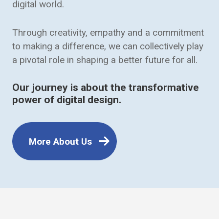
digital world.
Through creativity, empathy and a commitment
to making a difference, we can collectively play
a pivotal role in shaping a better future for all.
Our journey is about the transformative
power of digital design.
More About Us