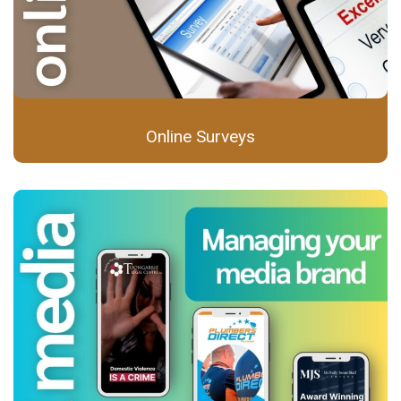
Online Surveys