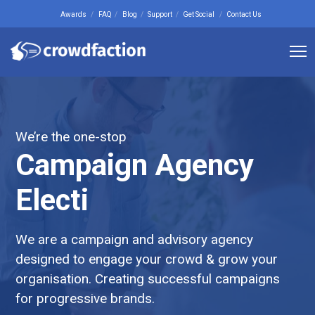
Awards
FAQ
Blog
Support
Get Social
Contact Us
We’re the one-stop
Campaign Agency
Web Design
We are a campaign and advisory agency
designed to engage your crowd & grow your
organisation. Creating successful campaigns
for progressive brands.