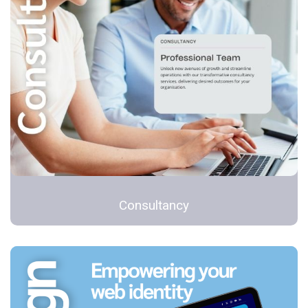
Consultancy