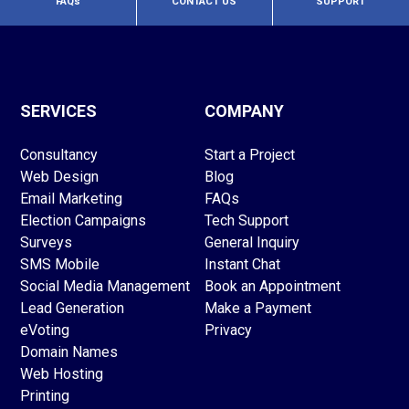
FAQs
CONTACT US
SUPPORT
SERVICES
COMPANY
Consultancy
Start a Project
Web Design
Blog
Email Marketing
FAQs
Election Campaigns
Tech Support
Surveys
General Inquiry
SMS Mobile
Instant Chat
Social Media Management
Book an Appointment
Lead Generation
Make a Payment
eVoting
Privacy
Domain Names
Web Hosting
Printing